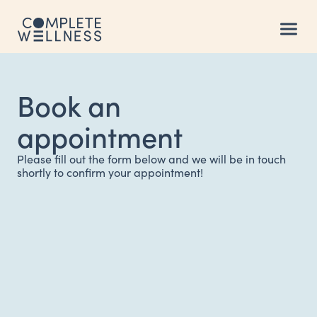
Book an
appointment
Please fill out the form below and we will be in touch
shortly to confirm your appointment!