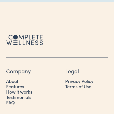
Company
Legal
About
Privacy Policy
Features
Terms of Use
How it works
Testimonials
FAQ