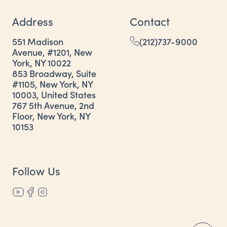
Address
Contact
551 Madison
(212)737-9000
Avenue, #1201, New
York, NY 10022
853 Broadway, Suite
#1105, New York, NY
10003, United States
767 5th Avenue, 2nd
Floor, New York, NY
10153
Follow Us