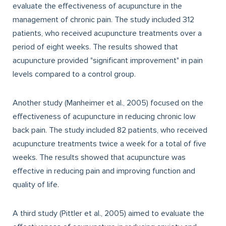
evaluate the effectiveness of acupuncture in the
management of chronic pain. The study included 312
patients, who received acupuncture treatments over a
period of eight weeks. The results showed that
acupuncture provided "significant improvement" in pain
levels compared to a control group.
Another study (Manheimer et al., 2005) focused on the
effectiveness of acupuncture in reducing chronic low
back pain. The study included 82 patients, who received
acupuncture treatments twice a week for a total of five
weeks. The results showed that acupuncture was
effective in reducing pain and improving function and
quality of life.
A third study (Pittler et al., 2005) aimed to evaluate the