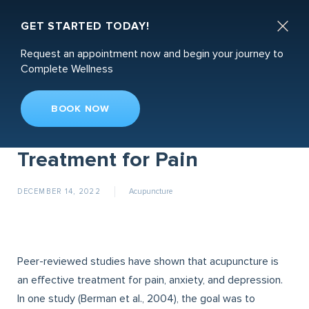
Book an Appointment

GET STARTED TODAY!
Request an appointment now and begin your journey to
Complete Wellness
BOOK NOW
Acupuncture: A Proven
Treatment for Pain
DECEMBER 14, 2022
Acupuncture
Peer-reviewed studies have shown that acupuncture is
an effective treatment for pain, anxiety, and depression.
In one study (Berman et al., 2004), the goal was to