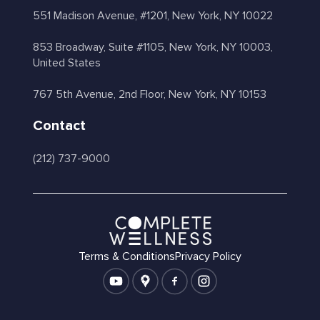
551 Madison Avenue, #1201, New York, NY 10022
853 Broadway, Suite #1105, New York, NY 10003,
United States
767 5th Avenue, 2nd Floor, New York, NY 10153
Contact
(212) 737-9000
Terms & Conditions
Privacy Policy