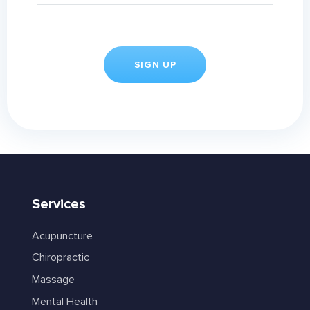
Services
Acupuncture
Chiropractic
Massage
Mental Health