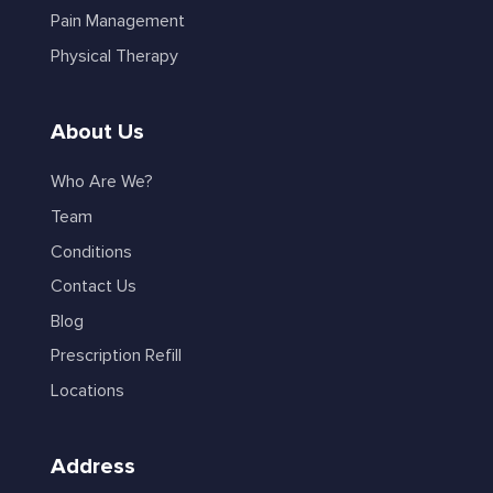
Pain Management
Physical Therapy
About Us
Who Are We?
Team
Conditions
Contact Us
Blog
Prescription Refill
Locations
Address