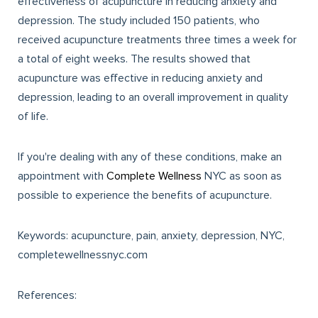
effectiveness of acupuncture in reducing anxiety and
depression. The study included 150 patients, who
received acupuncture treatments three times a week for
a total of eight weeks. The results showed that
acupuncture was effective in reducing anxiety and
depression, leading to an overall improvement in quality
of life.
If you're dealing with any of these conditions, make an
appointment with
Complete Wellness
NYC as soon as
possible to experience the benefits of acupuncture.
Keywords: acupuncture, pain, anxiety, depression, NYC,
completewellnessnyc.com
References: