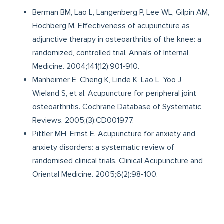
Berman BM, Lao L, Langenberg P, Lee WL, Gilpin AM,
Hochberg M. Effectiveness of acupuncture as
adjunctive therapy in osteoarthritis of the knee: a
randomized, controlled trial. Annals of Internal
Medicine. 2004;141(12):901-910.
Manheimer E, Cheng K, Linde K, Lao L, Yoo J,
Wieland S, et al. Acupuncture for peripheral joint
osteoarthritis. Cochrane Database of Systematic
Reviews. 2005;(3):CD001977.
Pittler MH, Ernst E. Acupuncture for anxiety and
anxiety disorders: a systematic review of
randomised clinical trials. Clinical Acupuncture and
Oriental Medicine. 2005;6(2):98-100.