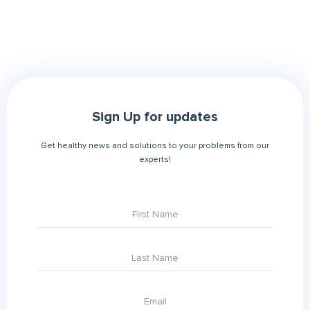
Sign Up for updates
Get healthy news and solutions to your problems from our
experts!