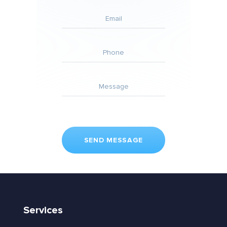
Services