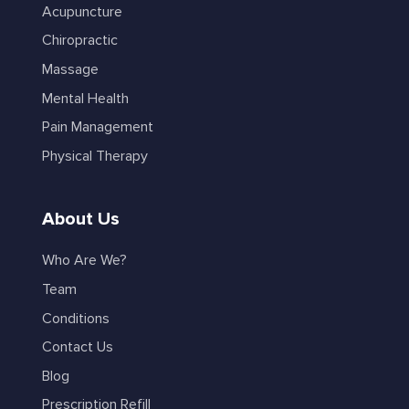
Acupuncture
Chiropractic
Massage
Mental Health
Pain Management
Physical Therapy
About Us
Who Are We?
Team
Conditions
Contact Us
Blog
Prescription Refill