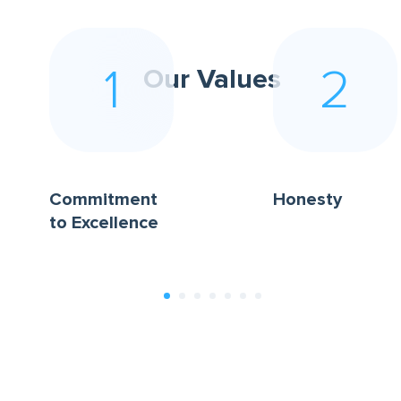
1
2
Our Values
Commitment
Honesty
to Excellence