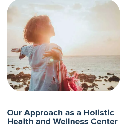
Our Approach as a Holistic
Health and Wellness Center