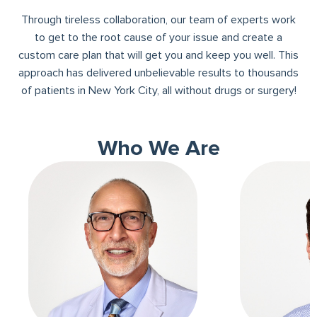
Through tireless collaboration, our team of experts work
to get to the root cause of your issue and create a
custom care plan that will get you and keep you well. This
approach has delivered unbelievable results to thousands
of patients in New York City, all without drugs or surgery!
Who We Are