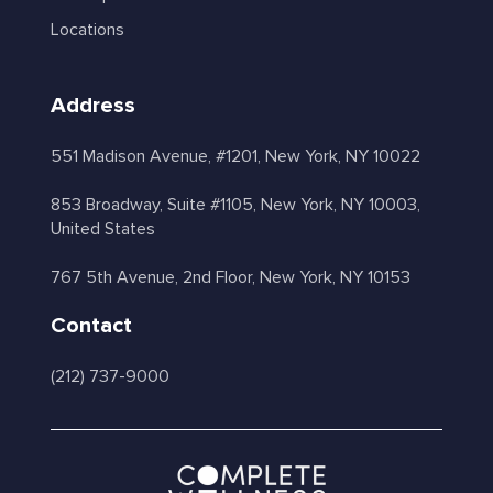
Locations
Address
551 Madison Avenue, #1201, New York, NY 10022
853 Broadway, Suite #1105, New York, NY 10003,
United States
767 5th Avenue, 2nd Floor, New York, NY 10153
Contact
(212) 737-9000