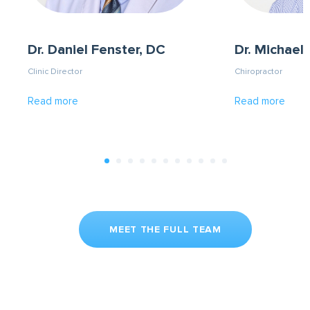
Dr. Daniel Fenster, DC
Dr. Michael 
Clinic Director
Chiropractor
Read more
Read more
MEET THE FULL TEAM