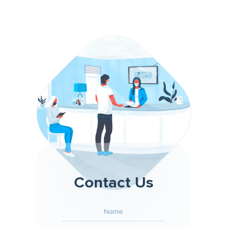
Contact Us