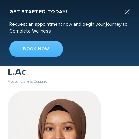
Book an Appointment

GET STARTED TODAY!
Request an appointment now and begin your journey to
Complete Wellness
BOOK NOW
Dr. Sabrina Jhorna, DACM,
L.Ac
Acupuncture & Cupping