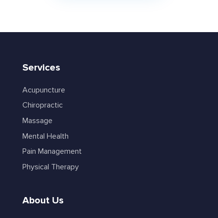
Services
Acupuncture
Chiropractic
Massage
Mental Health
Pain Management
Physical Therapy
About Us