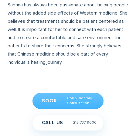
Sabrina has always been passionate about helping people
without the added side effects of Western medicine. She
believes that treatments should be patient centered as
well. It is important for her to connect with each patient
and to create a comfortable and safe environment for
patients to share their concerns. She strongly believes
that Chinese medicine should be a part of every
individual’s healing journey.
Complimentary
BOOK
Consultation
CALL US
212-737-9000