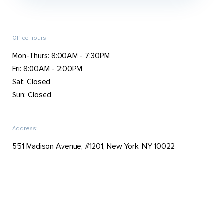
Office hours
Mon-Thurs: 8:00AM - 7:30PM
Fri: 8:00AM - 2:00PM
Sat: Closed
Sun: Closed
Address:
551 Madison Avenue, #1201, New York, NY 10022