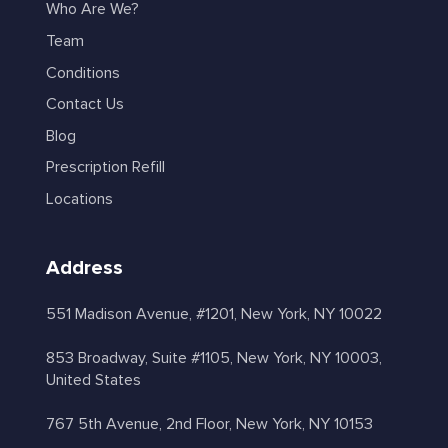
Who Are We?
Team
Conditions
Contact Us
Blog
Prescription Refill
Locations
Address
551 Madison Avenue, #1201, New York, NY 10022
853 Broadway, Suite #1105, New York, NY 10003,
United States
767 5th Avenue, 2nd Floor, New York, NY 10153