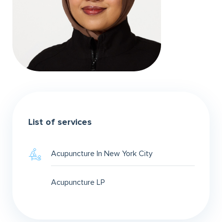
List of services
Acupuncture In New York City
Acupuncture LP