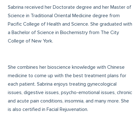
Sabrina received her Doctorate degree and her Master of
Science in Traditional Oriental Medicine degree from
Pacific College of Health and Science. She graduated with
a Bachelor of Science in Biochemistry from The City
College of New York.
She combines her bioscience knowledge with Chinese
medicine to come up with the best treatment plans for
each patient. Sabrina enjoys treating gynecological
issues, digestive issues, psycho-emotional issues, chronic
and acute pain conditions, insomnia, and many more. She
is also certified in Facial Rejuvenation.