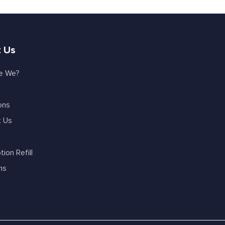
 Us
e We?
ons
t Us
tion Refill
ns