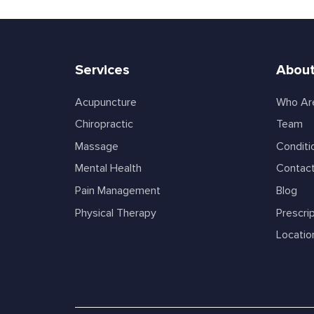
Services
About
Acupuncture
Who Ar
Chiropractic
Team
Massage
Conditi
Mental Health
Contac
Pain Management
Blog
Physical Therapy
Prescrip
Locatio