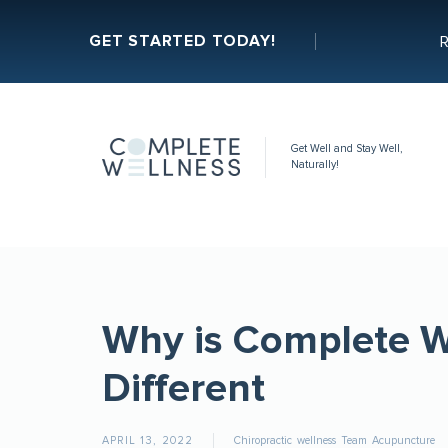
GET STARTED TODAY!
R
Get Well and Stay Well,
Naturally!
Why is Complete W
Different
APRIL 13, 2022
Chiropractic
wellness
Team
Acupuncture