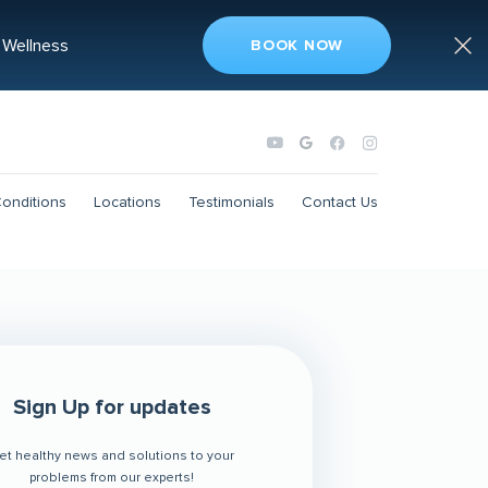
 Wellness
BOOK NOW
onditions
Locations
Testimonials
Contact Us
Sign Up for updates
et healthy news and solutions to your
problems from our experts!