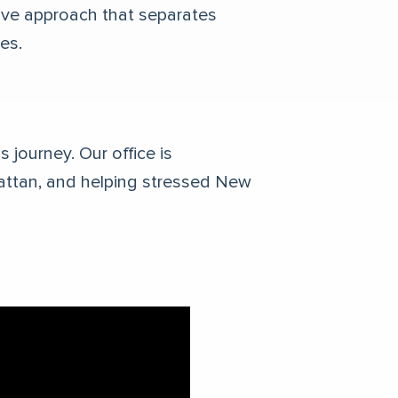
ative approach that separates
ies.
 journey. Our office is
attan, and helping stressed New