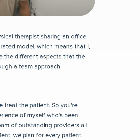
sical therapist sharing an office.
grated model, which means that I,
re the different aspects that the
rough a team approach.
 treat the patient. So you're
erience of myself who's been
team of outstanding providers all
ent, we plan for every patient.