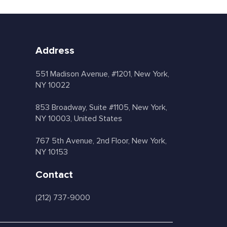
Address
551 Madison Avenue, #1201, New York,
NY 10022
853 Broadway, Suite #1105, New York,
NY 10003, United States
767 5th Avenue, 2nd Floor, New York,
NY 10153
Contact
(212) 737-9000