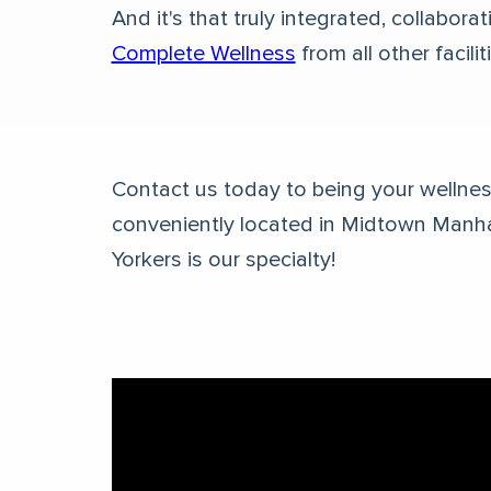
And it's that truly integrated, collabor
Complete Wellness
from all other facilit
Contact us today to being your wellness
conveniently located in Midtown Manh
Yorkers is our specialty!