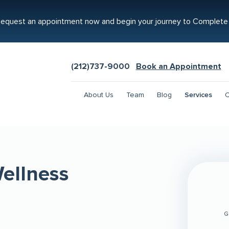
equest an appointment now and begin your journey to Complete
(212)737-9000
Book an Appointment
About Us
Team
Blog
Services
C
ellness
G