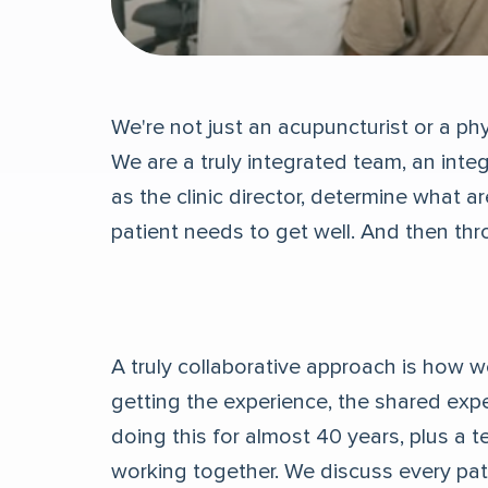
We're not just an acupuncturist or a phy
We are a truly integrated team, an inte
as the clinic director, determine what a
patient needs to get well. And then th
A truly collaborative approach is how we
getting the experience, the shared exp
doing this for almost 40 years, plus a 
working together. We discuss every pati