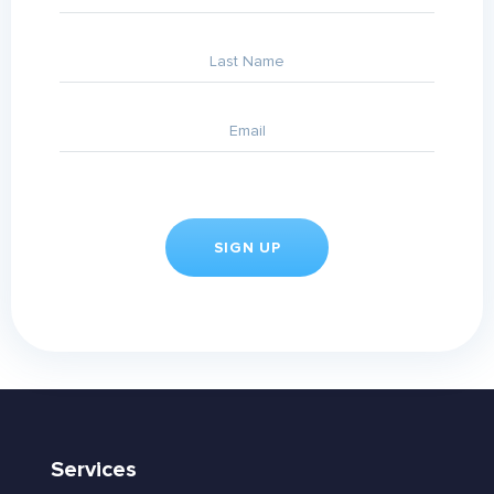
Services