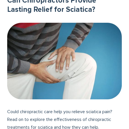
Can Chiropractors Provide
Lasting Relief for Sciatica?
Could chiropractic care help you relieve sciatica pain?
Read on to explore the effectiveness of chiropractic
treatments for sciatica and how they can help.