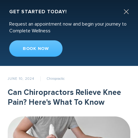
Book an Appointment

GET STARTED TODAY!
Request an appointment now and begin your journey to
Complete Wellness
BOOK NOW
Recent News
JUNE 10, 2024
Chiropractic
Can Chiropractors Relieve Knee
Pain? Here's What To Know