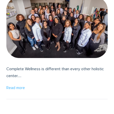
Complete Wellness is different than every other holistic
center.....
Read more