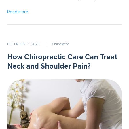
Read more
DECEMBER 7, 2023
Chiropractic
How Chiropractic Care Can Treat
Neck and Shoulder Pain?