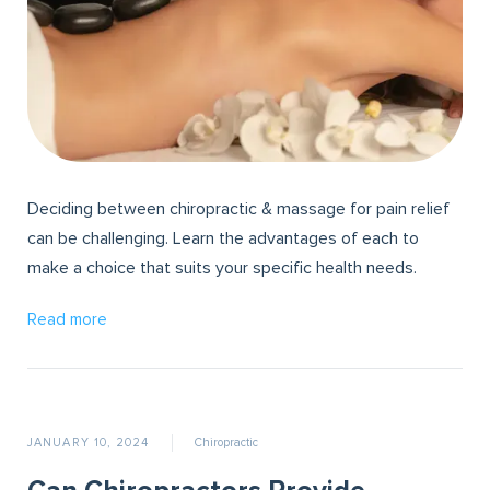
Deciding between chiropractic & massage for pain relief
can be challenging. Learn the advantages of each to
make a choice that suits your specific health needs.
Read more
JANUARY 10, 2024
Chiropractic