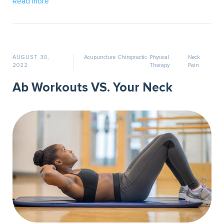
Read more
AUGUST 30,
Acupuncture
Chiropractic
Physical
Neck
2022
Therapy
Pain
Ab Workouts VS. Your Neck