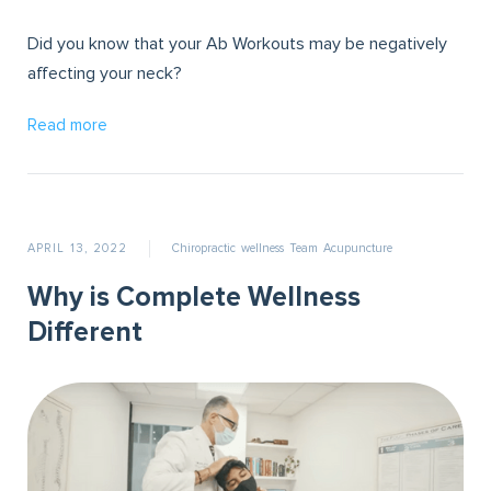
Did you know that your Ab Workouts may be negatively
affecting your neck?
Read more
APRIL 13, 2022
Chiropractic
wellness
Team
Acupuncture
Why is Complete Wellness
Different