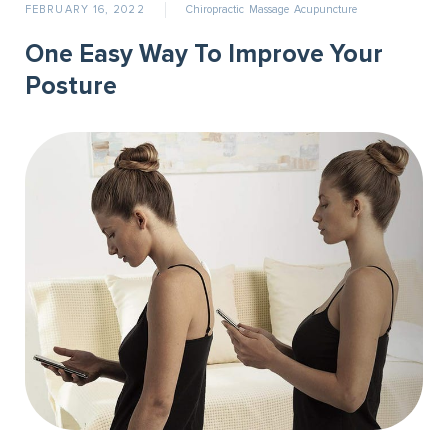
FEBRUARY 16, 2022
Chiropractic
Massage
Acupuncture
One Easy Way To Improve Your
Posture