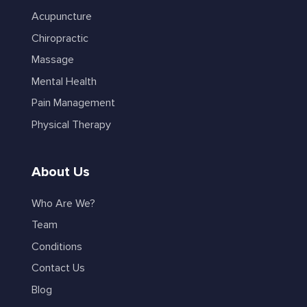
Acupuncture
Chiropractic
Massage
Mental Health
Pain Management
Physical Therapy
About Us
Who Are We?
Team
Conditions
Contact Us
Blog