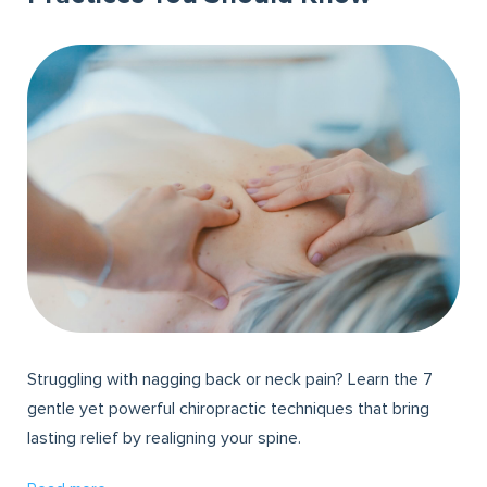
Struggling with nagging back or neck pain? Learn the 7
gentle yet powerful chiropractic techniques that bring
lasting relief by realigning your spine.