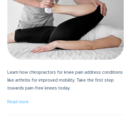
Learn how chiropractors for knee pain address conditions
like arthritis for improved mobility. Take the first step
towards pain-free knees today.
Read more