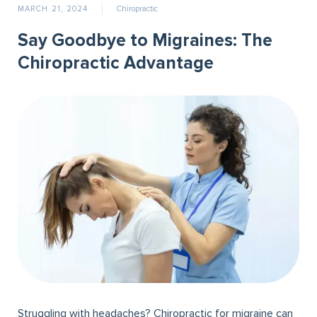
MARCH 21, 2024
Chiropractic
Say Goodbye to Migraines: The
Chiropractic Advantage
Struggling with headaches? Chiropractic for migraine can