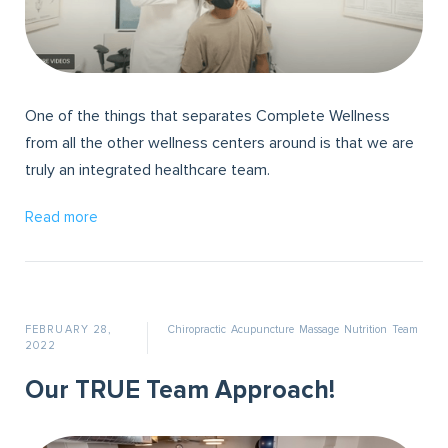
One of the things that separates Complete Wellness
from all the other wellness centers around is that we are
truly an integrated healthcare team.
Read more
FEBRUARY 28,
Chiropractic
Acupuncture
Massage
Nutrition
Team
2022
Our TRUE Team Approach!