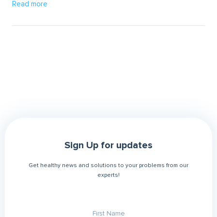
Read more
Sign Up for updates
Get healthy news and solutions to your problems from our
experts!