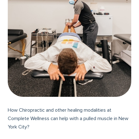
How Chiropractic and other healing modalities at
Complete Wellness can help with a pulled muscle in New
York City?