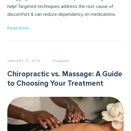
help! Targeted techniques address the root cause of
discomfort & can reduce dependency on medications.
Read more
JANUARY 31, 2024
Chiropractic
Chiropractic vs. Massage: A Guide
to Choosing Your Treatment