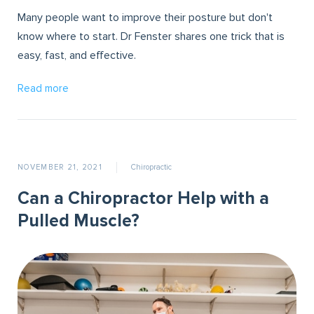
Many people want to improve their posture but don't
know where to start. Dr Fenster shares one trick that is
easy, fast, and effective.
Read more
NOVEMBER 21, 2021
Chiropractic
Can a Chiropractor Help with a
Pulled Muscle?