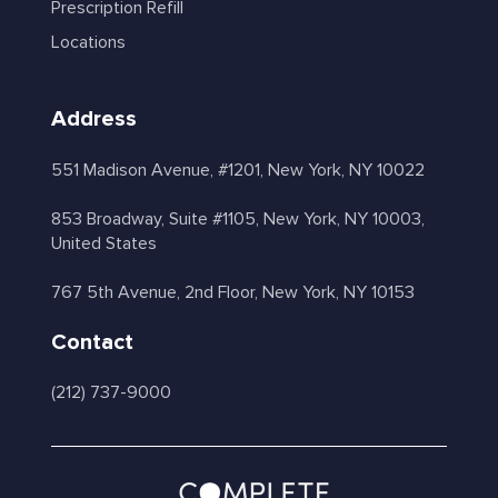
Prescription Refill
Locations
Address
551 Madison Avenue, #1201, New York, NY 10022
853 Broadway, Suite #1105, New York, NY 10003,
United States
767 5th Avenue, 2nd Floor, New York, NY 10153
Contact
(212) 737-9000