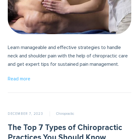
Learn manageable and effective strategies to handle
neck and shoulder pain with the help of chiropractic care
and get expert tips for sustained pain management.
Read more
DECEMBER 7, 2023
Chiropractic
The Top 7 Types of Chiropractic
Practices You Should Know